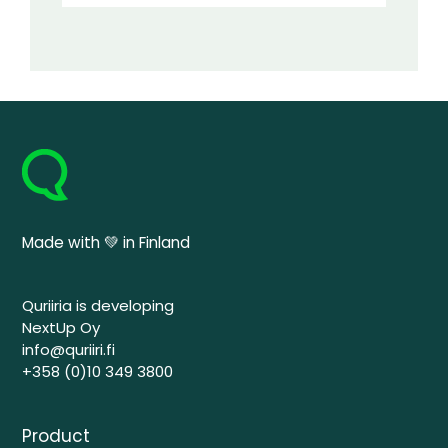
Made with 💚 in Finland
Quriiria is developing
NextUp Oy
info@quriiri.fi
+358 (0)10 349 3800
Product