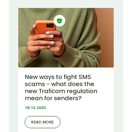
New ways to fight SMS
scams - what does the
new Traficom regulation
mean for senders?
18.12.2025
READ MORE