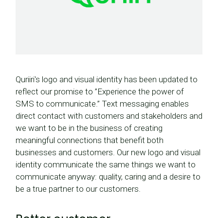
Quriiri's logo and visual identity has been updated to
reflect our promise to ”Experience the power of
SMS to communicate.” Text messaging enables
direct contact with customers and stakeholders and
we want to be in the business of creating
meaningful connections that benefit both
businesses and customers. Our new logo and visual
identity communicate the same things we want to
communicate anyway: quality, caring and a desire to
be a true partner to our customers.