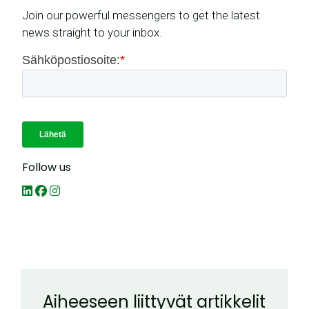
Join our powerful messengers to get the latest
news straight to your inbox.
Follow us
Aiheeseen liittyvät artikkelit