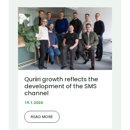
Quriiri growth reflects the
development of the SMS
channel
19.1.2026
READ MORE