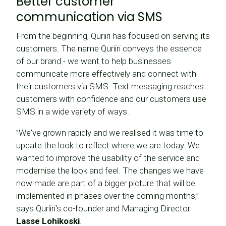
Better customer
communication via SMS
From the beginning, Quriiri has focused on serving its
customers. The name Quriiri conveys the essence
of our brand - we want to help businesses
communicate more effectively and connect with
their customers via SMS. Text messaging reaches
customers with confidence and our customers use
SMS in a wide variety of ways.
”We've grown rapidly and we realised it was time to
update the look to reflect where we are today. We
wanted to improve the usability of the service and
modernise the look and feel. The changes we have
now made are part of a bigger picture that will be
implemented in phases over the coming months,”
says Quriiri's co-founder and Managing Director
Lasse Lohikoski
.