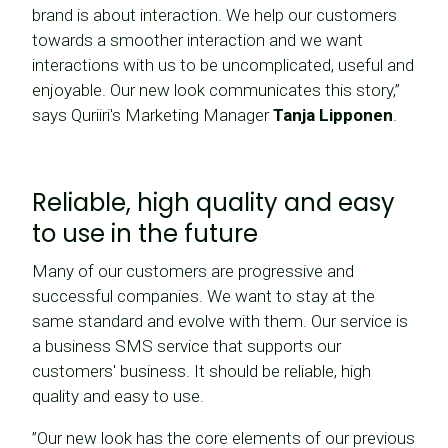
brand is about interaction. We help our customers
towards a smoother interaction and we want
interactions with us to be uncomplicated, useful and
enjoyable. Our new look communicates this story,”
says Quriiri's Marketing Manager
Tanja Lipponen
.
Reliable, high quality and easy
to use in the future
Many of our customers are progressive and
successful companies. We want to stay at the
same standard and evolve with them. Our service is
a business SMS service that supports our
customers' business. It should be reliable, high
quality and easy to use.
”Our new look has the core elements of our previous