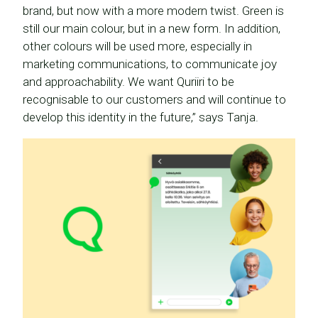
brand, but now with a more modern twist. Green is
still our main colour, but in a new form. In addition,
other colours will be used more, especially in
marketing communications, to communicate joy
and approachability. We want Quriiri to be
recognisable to our customers and will continue to
develop this identity in the future,” says Tanja.