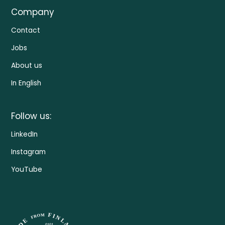
Company
Contact
Jobs
About us
In English
Follow us:
LinkedIn
Instagram
YouTube