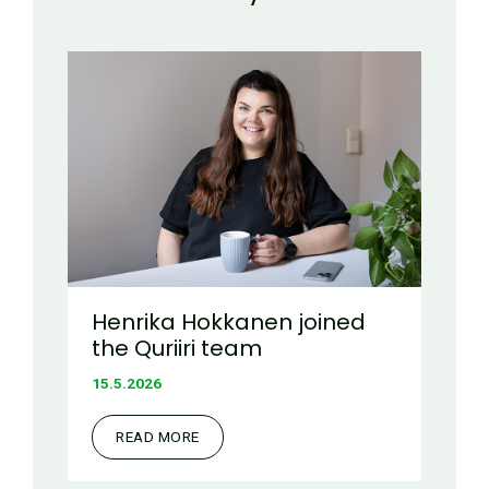
Henrika Hokkanen joined
the Quriiri team
15.5.2026
READ MORE