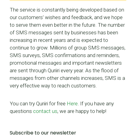
The service is constantly being developed based on
our customers' wishes and feedback, and we hope
to serve them even better in the future. The number
of SMS messages sent by businesses has been
increasing in recent years and is expected to
continue to grow. Millions of group SMS messages,
SMS surveys, SMS confirmations and reminders,
promotional messages and important newsletters
are sent through Quriiri every year. As the flood of
messages from other channels increases, SMS is a
very effective way to reach customers.
You can try Quriiri for free
Here
. If you have any
questions
contact us
, we are happy to help!
Subscribe to our newsletter