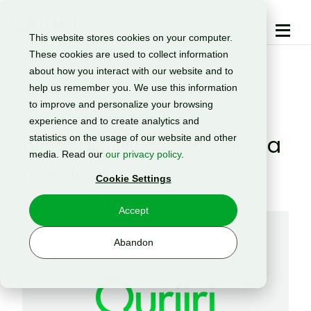
This website stores cookies on your computer.
These cookies are used to collect information
about how you interact with our website and to
help us remember you. We use this information
News
to improve and personalize your browsing
The Quriiri text
experience and to create analytics and
messaging service has a
statistics on the usage of our website and other
media. Read our
our privacy policy
.
new look
Cookie Settings
14.10.2021
Accept
Abandon