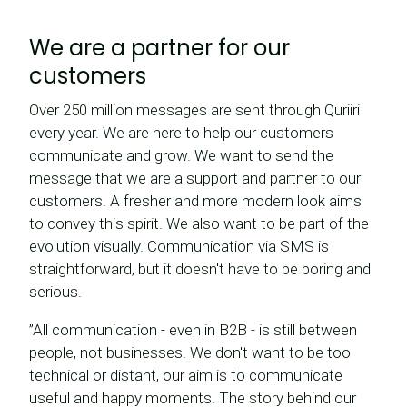
We are a partner for our
customers
Over 250 million messages are sent through Quriiri
every year. We are here to help our customers
communicate and grow. We want to send the
message that we are a support and partner to our
customers. A fresher and more modern look aims
to convey this spirit. We also want to be part of the
evolution visually. Communication via SMS is
straightforward, but it doesn't have to be boring and
serious.
”All communication - even in B2B - is still between
people, not businesses. We don't want to be too
technical or distant, our aim is to communicate
useful and happy moments. The story behind our