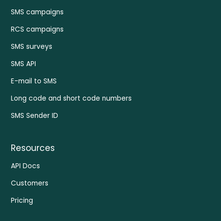
SMS campaigns
RCS campaigns
SMS surveys
SMS API
E-mail to SMS
Long code and short code numbers
SMS Sender ID
Resources
API Docs
Customers
Pricing