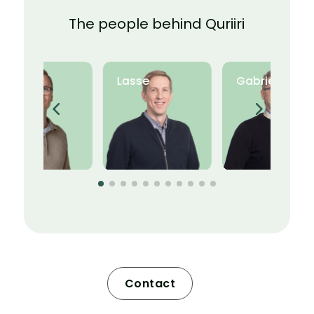
The people behind Quriiri
Ville
Lasse
Gabriel
Contact