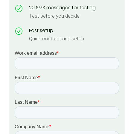
20 SMS messages for testing
R
Test before you decide
Fast setup
R
Quick contract and setup