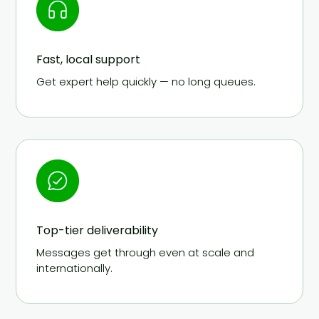
Fast, local support
Get expert help quickly — no long queues.
Top-tier deliverability
Messages get through even at scale and
internationally.