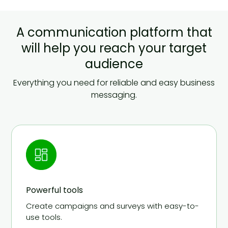
A communication platform that
will help you reach your target
audience
Everything you need for reliable and easy business
messaging.
Powerful tools
Create campaigns and surveys with easy-to-
use tools.