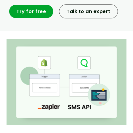
Try for free
Talk to an expert