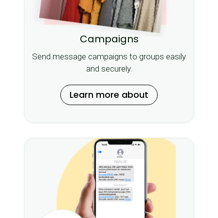
Campaigns
Send message campaigns to groups easily
and securely.
Learn more about