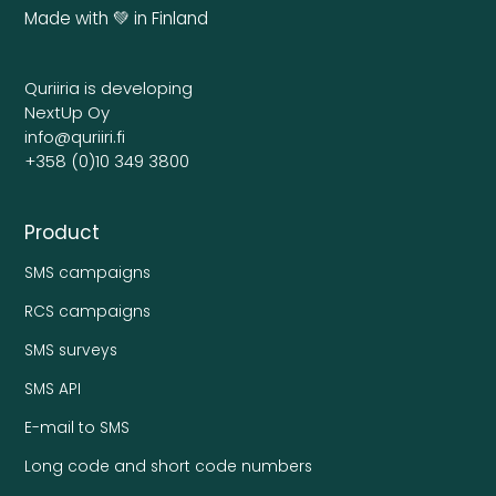
Made with 💚 in Finland
Quriiria is developing
NextUp Oy
info@quriiri.fi
+358 (0)10 349 3800
Product
SMS campaigns
RCS campaigns
SMS surveys
SMS API
E-mail to SMS
Long code and short code numbers