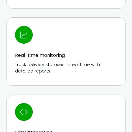
Real-time monitoring
Track delivery statuses in real time with
detailed reports.