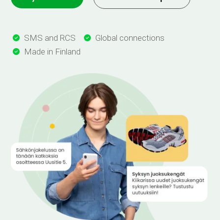
SMS and RCS
Global connections


Made in Finland
