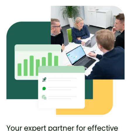
Your expert partner for effective