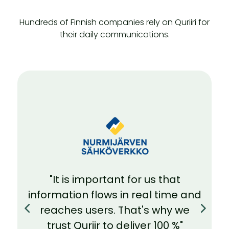
Hundreds of Finnish companies rely on Quriiri for
their daily communications.
"We can always rely on Quriir's
technology to work in the
background. And in problem
situations, I have always received