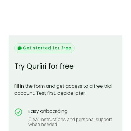
Get started for free
Try Quriiri for free
Fill in the form and get access to a free trial
account. Test first, decide later.
Easy onboarding
R
Clear instructions and personal support
when needed