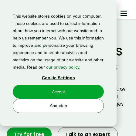
This website stores cookies on your computer.
These cookies are used to collect information
about how you interact with our website and to
Reach your
help us remember you. We use this information
to improve and personalize your browsing
customers with SMS
experience and to create analytics and
statistics on the usage of our website and other
and RCS messages
media. Read our
our privacy policy
.
Cookie Settings
Reach your customers with certainty. Easy-to-use
Accept
tools, powerful interfaces, and domestic expert
support ensure that your SMS and RCS messages
Abandon
get through.
Try for free
Talk to an expert