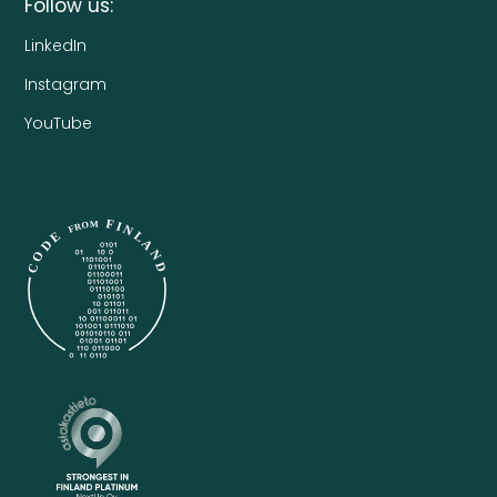
Follow us:
LinkedIn
Instagram
YouTube