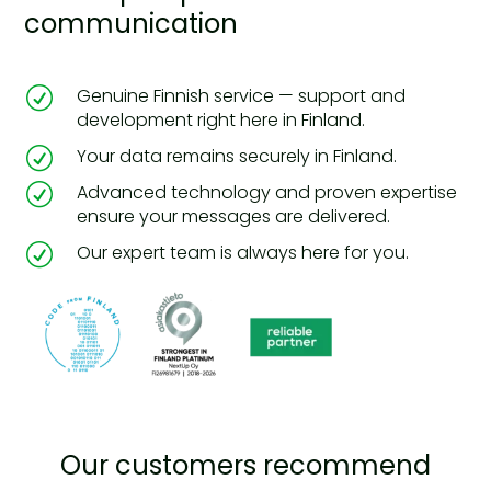
communication
R
Genuine Finnish service — support and
development right here in Finland.
R
Your data remains securely in Finland.
R
Advanced technology and proven expertise
ensure your messages are delivered.
R
Our expert team is always here for you.
Our customers recommend