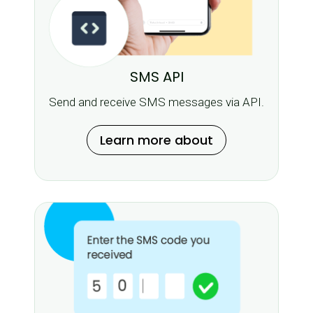
SMS API
Send and receive SMS messages via API.
Learn more about