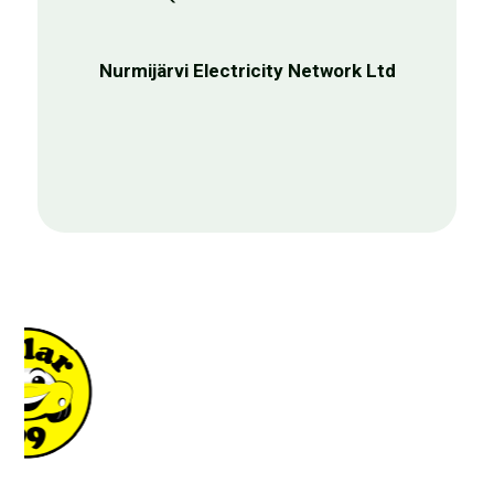
prompt and personalised
assistance."
Joonas Merikko
Product Director, Annie Advisor Oy