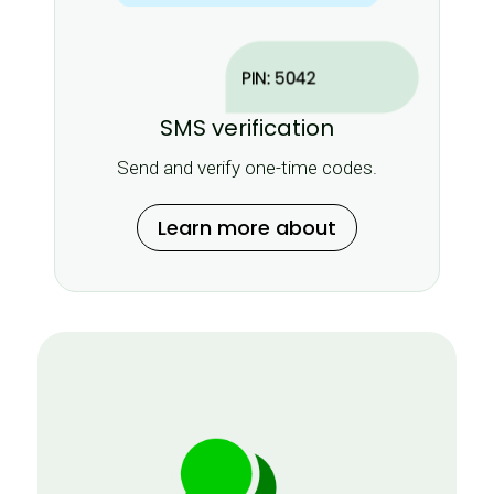
SMS verification
Send and verify one-time codes.
Learn more about