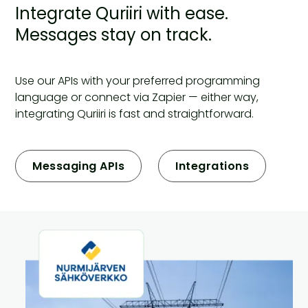
Integrate Quriiri with ease.
Messages stay on track.
Use our APIs with your preferred programming
language or connect via Zapier — either way,
integrating Quriiri is fast and straightforward.
Messaging APIs
Integrations