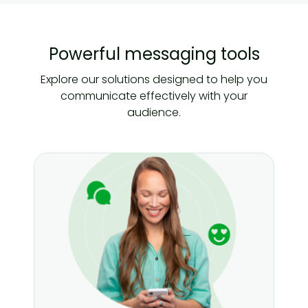
Powerful messaging tools
Explore our solutions designed to help you
communicate effectively with your
audience.