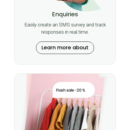
Enquiries
Easily create an SMS survey and track
responses in real time.
Learn more about