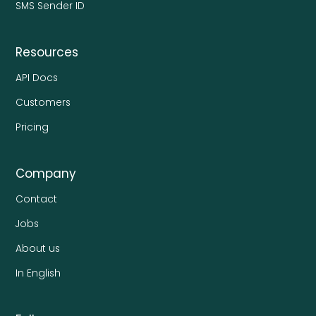
SMS Sender ID
Resources
API Docs
Customers
Pricing
Company
Contact
Jobs
About us
In English