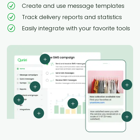
R
Create and use message templates
R
Track delivery reports and statistics
R
Easily integrate with your favorite tools
L
L
L
L
L
L
L