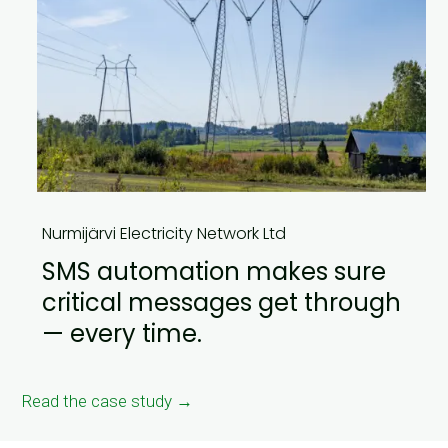
Nurmijärvi Electricity Network Ltd
SMS automation makes sure
critical messages get through
— every time.
Read the case study →