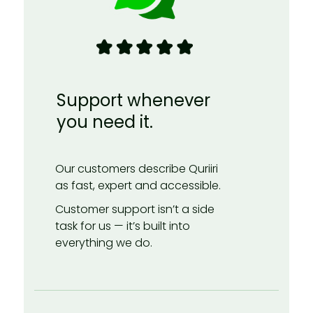
Support whenever
you need it.
Our customers describe Quriiri
as fast, expert and accessible.
Customer support isn’t a side
task for us — it’s built into
everything we do.