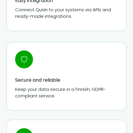
Easy integration
Connect Quriiri to your systems via APIs and
ready-made integrations.
Secure and reliable
Keep your data secure in a Finnish, GDPR-
compliant service.