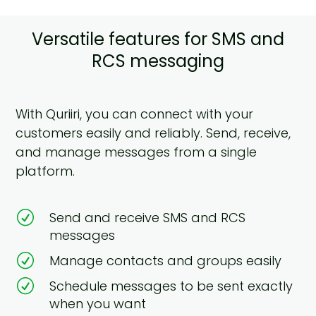
Versatile features for SMS and
RCS messaging
With Quriiri, you can connect with your
customers easily and reliably. Send, receive,
and manage messages from a single
platform.
R
Send and receive SMS and RCS
messages
R
Manage contacts and groups easily
R
Schedule messages to be sent exactly
when you want