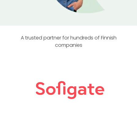
A trusted partner for hundreds of Finnish
companies