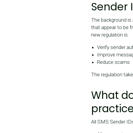
Sender 
The background is
that appear to be f
new regulation is:
Verify sender au
Improve message 
Reduce scams
The regulation tak
What do
practic
All SMS Sender IDs