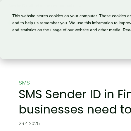
Sender ID authorisation and protection →
This website stores cookies on your computer. These cookies are
and to help us remember you. We use this information to improv
Product
Customers
and statistics on the usage of our website and other media. Re
SMS
SMS Sender ID in F
businesses need t
29.4.2026