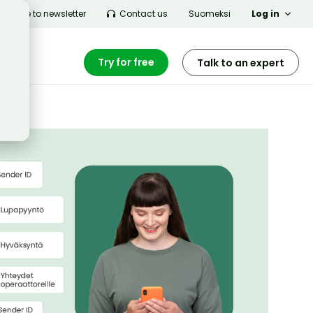
bscribe to newsletter
Contact us
Suomeksi
Log in
Try for free
Talk to an expert