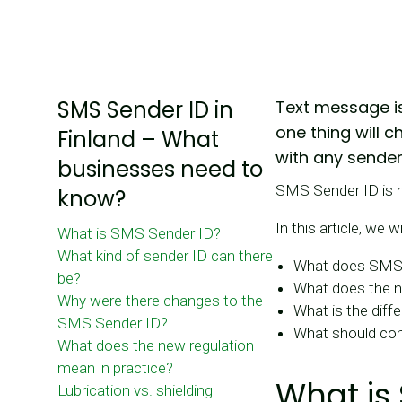
SMS Sender ID in
Text message is
one thing will 
Finland – What
with any sender
businesses need to
SMS Sender ID is n
know?
In this article, we wi
What is SMS Sender ID?
What kind of sender ID can there
What does SMS
be?
What does the ne
Why were there changes to the
What is the diff
SMS Sender ID?
What should co
What does the new regulation
mean in practice?
What is
Lubrication vs. shielding