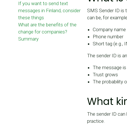
If you want to send text
messages in Finland, consider
SMS Sender ID is t
these things
can be, for example
What are the benefits of the
Company name (e.
change for companies?
Phone number
Summary
Short tag (e.g., 
The sender ID is a
The message is 
Trust grows
The probability
What ki
The sender ID can 
practice.