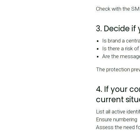
Check with the SMS 
3. Decide if
Is brand a centr
Is there a risk o
Are the messages
The protection prev
4. If your 
current situ
List all active identi
Ensure numbering
Assess the need fo