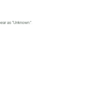
pear as “Unknown.”.