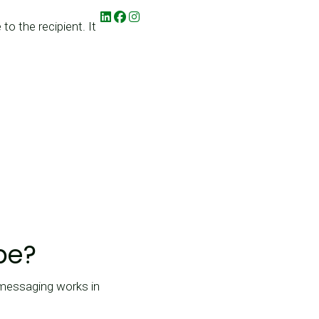
 the recipient. It
be?
 messaging works in