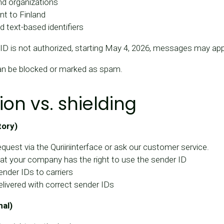
nd organizations
nt to Finland
 text-based identifiers
ID is not authorized, starting May 4, 2026, messages may ap
an be blocked or marked as spam.
ion vs. shielding
tory)
quest via the Quriiriinterface or ask our customer service.
that your company has the right to use the sender ID
sender IDs to carriers
livered with correct sender IDs
nal)