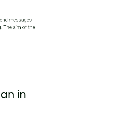
 send messages
g. The aim of the
an in