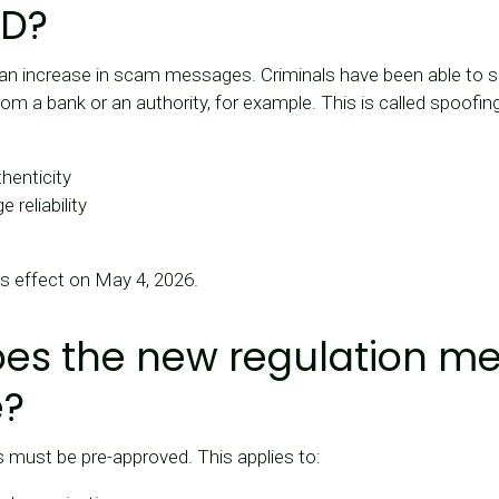
ID?
 an increase in scam messages. Criminals have been able to
rom a bank or an authority, for example. This is called spoofin
thenticity
reliability
es effect on May 4, 2026.
es the new regulation me
e?
 must be pre-approved. This applies to: