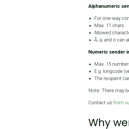
Alphanumeric send
For one-way com
Max. 11 chars
Allowed characte
Å, ä, and ö can a
Numeric sender i
Max. 15 number
E.g. longcode (
The recipient ca
Note: There may be
Contact us
from o
Why wer