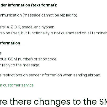
er information (text format):
munication (message cannot be replied to)
rs: A-Z, 0-9, space, and hyphen
lso be used, but functionality is not guaranteed on all terminal
nformation
s
virtual GSM number) or shortcode
n reply to the message
 restrictions on sender information when sending abroad.
ur customer service
.
e there changes to the 