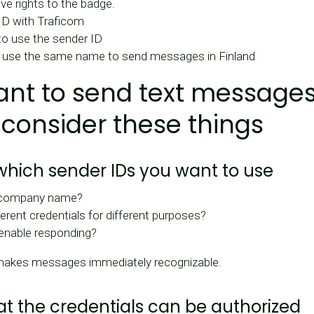
ve rights to the badge.
ID with Traficom
 to use the sender ID
 use the same name to send messages in Finland
ant to send text messages
 consider these things
 which sender IDs you want to use
 company name?
erent credentials for different purposes?
enable responding?
makes messages immediately recognizable.
hat the credentials can be authorized