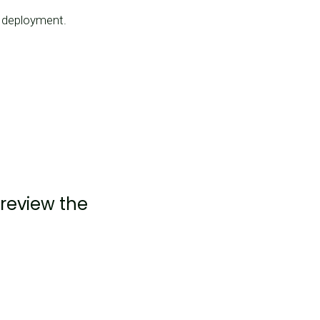
p deployment.
 review the