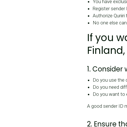
You have exclusi
Register sender 
Authorize Quriiri
No one else can
If you w
Finland,
1. Consider
Do you use the
Do you need diff
Do you want to 
A good sender ID 
2. Ensure t