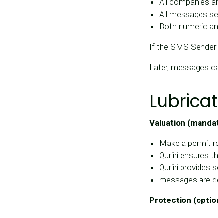
All companies a
All messages se
Both numeric and
If the SMS Sender 
Later, messages c
Lubricat
Valuation (manda
Make a permit re
Quriiri ensures 
Quriiri provides 
messages are de
Protection (optio