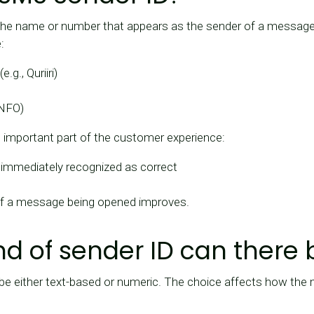
he name or number that appears as the sender of a message to
:
g., Quriiri)
INFO)
n important part of the customer experience:
immediately recognized as correct
 of a message being opened improves.
nd of sender ID can there 
be either text-based or numeric. The choice affects how the