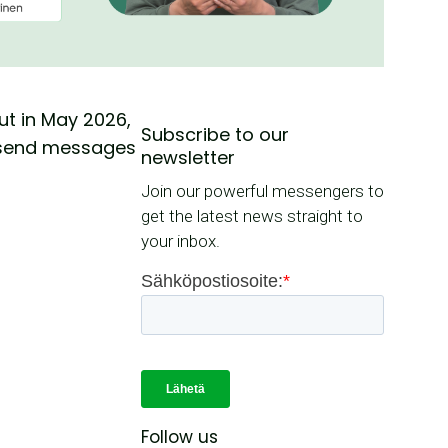
ut in May 2026,
Subscribe to our
to send messages
newsletter
Join our powerful messengers to
get the latest news straight to
your inbox.
Follow us