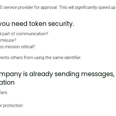
service provider for approval. This will significantly speed u
 you need token security.
al part of communication?
f misuse?
 mission critical?
ents others from using the same identifier.
company is already sending messages,
ation
fiers
r protection