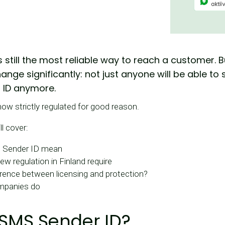
 still the most reliable way to reach a customer. B
change significantly: not just anyone will be able 
 ID anymore.
ow strictly regulated for good reason.
ll cover:
 Sender ID mean
w regulation in Finland require
erence between licensing and protection?
mpanies do
 SMS Sender ID?