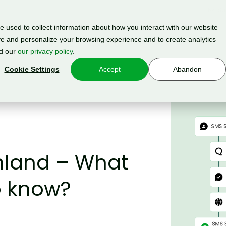
Su
 used to collect information about how you interact with our website
e and personalize your browsing experience and to create analytics
Pricing
API Docs
About us
ad our
our privacy policy
.
Cookie Settings
Accept
Abandon
inland – What
o know?